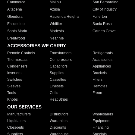
Commerce
Malibu
San Bernardino
Altadena
Azusa
City of Industry
Glendora
Hacienda Heights
Fullerton
Escondido
Whittier
Santa Rosa
Santa Maria
Modesto
Garden Grove
Brentwood
Near Me
ACCESSORIES WE CARRY
Remote Controls
Transformers
Refrigerants
Thermostats
Compressors
Accessories
Condensers
Capacitors
Appliances
Inverters
Supplies
Brackets
Switches
Cassettes
Filters
Sleeves
Linesets
Remotes
Tools
Coils
Freon
Knobs
Heat Strips
OUR SERVICES
Manufacturers
Distributors
Wholesalers
Liquidators
Warranties
Equipment
Closeouts
Discounts
Financing
Suppliers
Warehouse
Specials