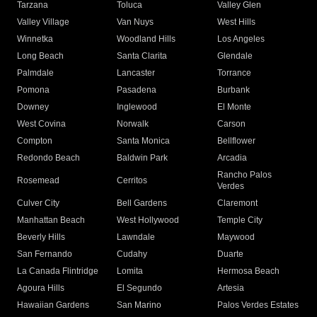
Tarzana
Toluca
Valley Glen
Valley Village
Van Nuys
West Hills
Winnetka
Woodland Hills
Los Angeles
Long Beach
Santa Clarita
Glendale
Palmdale
Lancaster
Torrance
Pomona
Pasadena
Burbank
Downey
Inglewood
El Monte
West Covina
Norwalk
Carson
Compton
Santa Monica
Bellflower
Redondo Beach
Baldwin Park
Arcadia
Rancho Palos
Rosemead
Cerritos
Verdes
Culver City
Bell Gardens
Claremont
Manhattan Beach
West Hollywood
Temple City
Beverly Hills
Lawndale
Maywood
San Fernando
Cudahy
Duarte
La Canada Flintridge
Lomita
Hermosa Beach
Agoura Hills
El Segundo
Artesia
Hawaiian Gardens
San Marino
Palos Verdes Estates