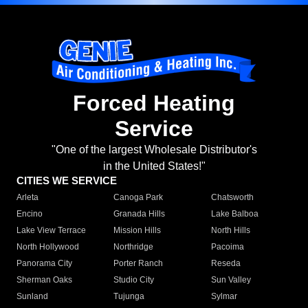
Forced Heating
Service
"One of the largest Wholesale Distributor's
in the United States!"
CITIES WE SERVICE
Arleta
Canoga Park
Chatsworth
Encino
Granada Hills
Lake Balboa
Lake View Terrace
Mission Hills
North Hills
North Hollywood
Northridge
Pacoima
Panorama City
Porter Ranch
Reseda
Sherman Oaks
Studio City
Sun Valley
Sunland
Tujunga
Sylmar