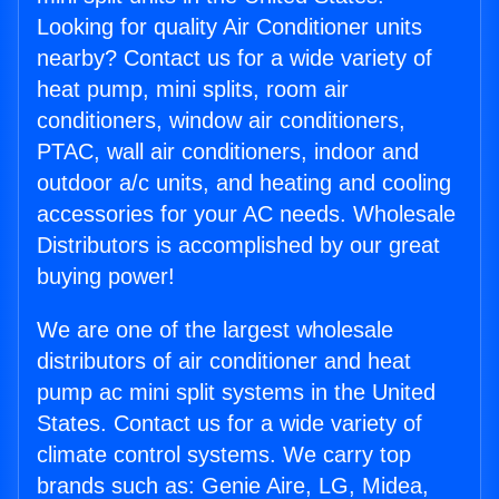
Looking for quality Air Conditioner units
nearby? Contact us for a wide variety of
heat pump, mini splits, room air
conditioners, window air conditioners,
PTAC, wall air conditioners, indoor and
outdoor a/c units, and heating and cooling
accessories for your AC needs. Wholesale
Distributors is accomplished by our great
buying power!
We are one of the largest wholesale
distributors of air conditioner and heat
pump ac mini split systems in the United
States. Contact us for a wide variety of
climate control systems. We carry top
brands such as: Genie Aire, LG, Midea,