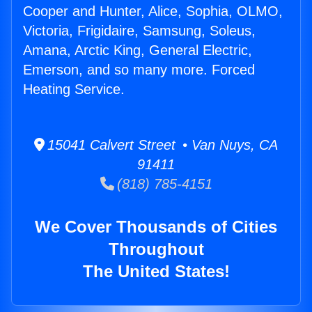
Cooper and Hunter, Alice, Sophia, OLMO,
Victoria, Frigidaire, Samsung, Soleus,
Amana, Arctic King, General Electric,
Emerson, and so many more. Forced
Heating Service.
15041 Calvert Street • Van Nuys, CA
91411
(818) 785-4151
We Cover Thousands of Cities
Throughout
The United States!