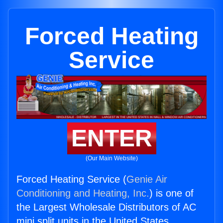
Forced Heating
Service
ENTER
(Our Main Website)
Forced Heating Service (
Genie Air
Conditioning and Heating, Inc.
) is one of
the Largest Wholesale Distributors of AC
mini split units in the United States.